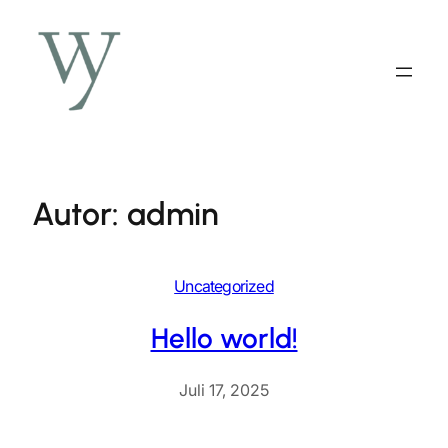
Zum
Inhalt
springen
Autor:
admin
Uncategorized
Hello world!
Juli 17, 2025