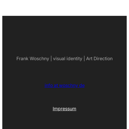
Frank Woschny | visual identity | Art Direction
info at woschny de
Impressum